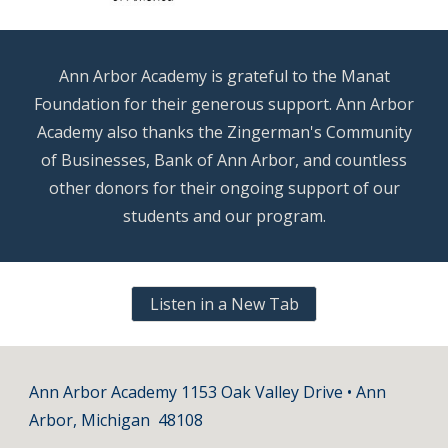
Ann Arbor Academy is grateful to the Manat
Foundation for their generous support. Ann Arbor
Academy also thanks the Zingerman's Community
of Businesses, Bank of Ann Arbor, and countless
other donors for their ongoing support of our
students and our program.
Listen in a New Tab
Ann Arbor Academy 1153 Oak Valley Drive • Ann
Arbor, Michigan 48108