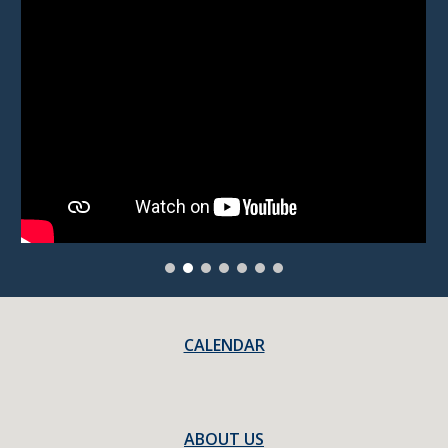
CALENDAR
ABOUT US