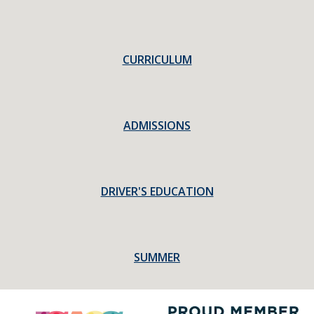
CURRICULUM
ADMISSIONS
DRIVER'S EDUCATION
SUMMER