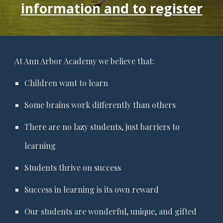
information and to register
At Ann Arbor Academy we believe that:
Children want to learn
Some brains work differently than others
There are no lazy students, just barriers to
learning
Students thrive on success
Success in learning is its own reward
Our students are wonderful, unique, and gifted