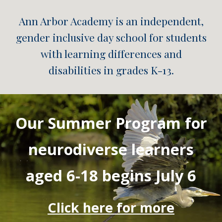
Ann Arbor Academy is an independent,
gender inclusive day school for students
with learning differences and
disabilities in grades K-13.
Our Summer Program for
neurodiverse learners
aged 6-18 begins July 6
Click here for more