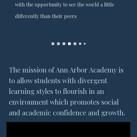
with the opportunity to see the world a little
differently than their peers
The mission of Ann Arbor Academy is
to allow students with divergent
learning styles to flourish in an
environment which promotes social
and academic confidence and growth.