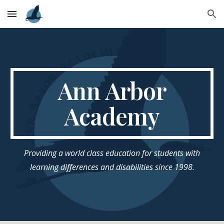
Skip to main content
Skip to navigation
Ann Arbor
Academy
Providing a world class education for students with
learning differences and disabilities since 1998.