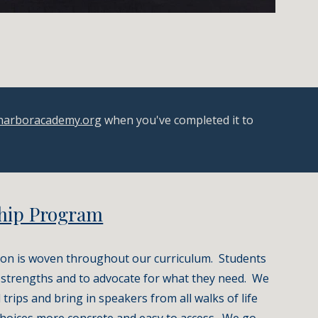
narboracademy.org
 when you've completed it to 
hip Program
on is woven throughout our curriculum.  Students 
r strengths and to advocate for what they need.  We 
 trips and bring in speakers from all walks of life 