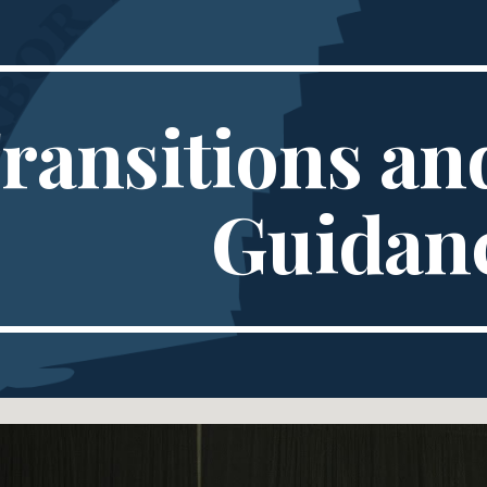
ip to main content
Skip to navigat
ransitions and
Guidan