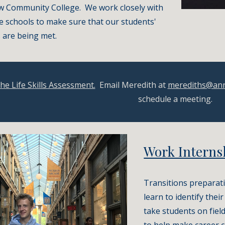
w Community College.  We work closely with 
e schools to make sure that our students' 
 are being met.
the Life Skills Assessment.
  Email Meredith at 
merediths@an
schedule a meeting.
Work Interns
Transitions preparati
learn to identify thei
take students on field