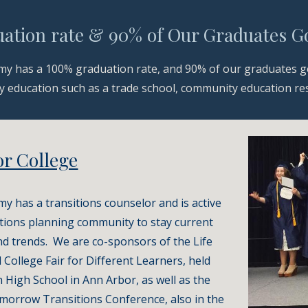
ation rate & 90% of Our Graduates Go
y has a 100% graduation rate, and 90% of our graduates go
 education such as a trade school, community education resou
or College
 has a transitions counselor and is active 
itions planning community to stay current 
d trends.  We are co-sponsors of the Life 
 College Fair for Different Learners, held 
n High School in Ann Arbor, as well as the 
morrow Transitions Conference, also in the 