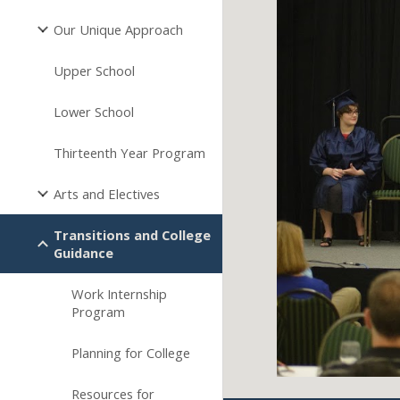
Our Unique Approach
Upper School
Lower School
Thirteenth Year Program
Arts and Electives
Transitions and College
Guidance
Work Internship
Program
Planning for College
Resources for