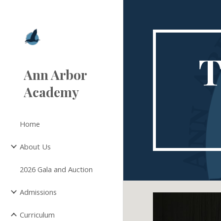
Sk
T
Ann Arbor
Academy
Home
About Us
2026 Gala and Auction
Admissions
Curriculum