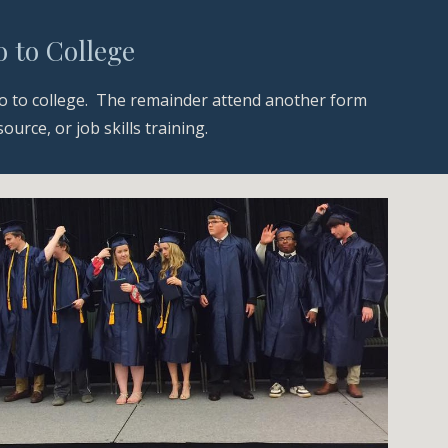
 to College
 to college.  The remainder attend another form 
rce, or job skills training.  