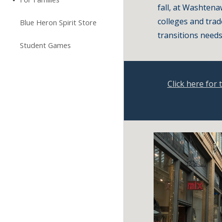
fall, at Washtena
colleges and trad
Blue Heron Spirit Store
transitions needs
Student Games
Click here for 