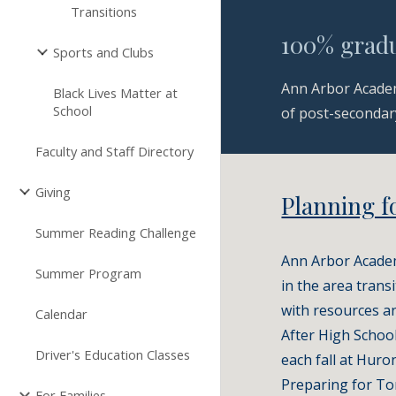
Transitions
100% gradu
Sports and Clubs
Ann Arbor Academ
Black Lives Matter at
School
of post-secondary
Faculty and Staff Directory
Giving
Planning f
Summer Reading Challenge
Ann Arbor Academy
Summer Program
in the area trans
with resources an
Calendar
After High School
Driver's Education Classes
each fall at Huro
Preparing for To
For Families