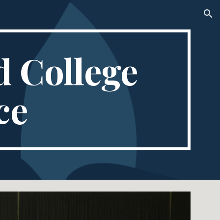
ion
 College 
ce