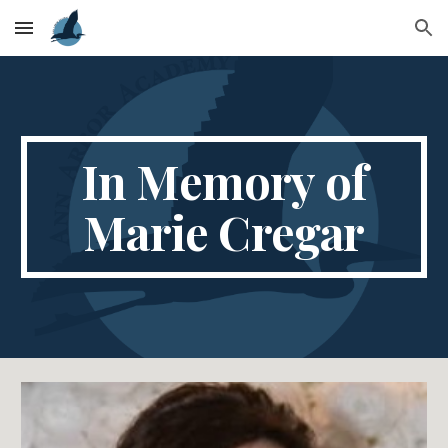
Skip to main content
Skip to navigation
In Memory of
Marie Cregar