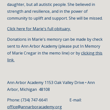
daughter, but all autistic people. She believed in
strength and resilience, and in the power of
community to uplift and support. She will be missed.
Click here for Marie's full obituary.
Donations in Marie's memory can be made by check
sent to Ann Arbor Academy (please put In Memory
of Marie Cregar in the memo line) or by
clicking this
link.
Ann Arbor Academy 1153 Oak Valley Drive • Ann
Arbor, Michigan 48108
Phone: (734) 747-6641 E-mail:
office@annarboracademy.org