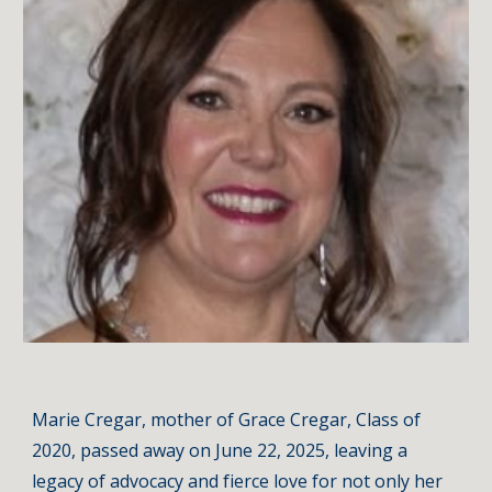
Marie Cregar, mother of Grace Cregar, Class of
2020, passed away on June 22, 2025, leaving a
legacy of advocacy and fierce love for not only her