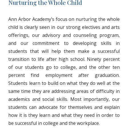
Nurturing the Whole Child
Ann Arbor Academy’s focus on nurturing the whole
child is clearly seen in our strong electives and arts
offerings, our advisory and counseling program,
and our commitment to developing skills in
students that will help them make a successful
transition to life after high school. Ninety percent
of our students go to college, and the other ten
percent find employment after graduation.
Students learn to build on what they do well at the
same time they are addressing areas of difficulty in
academics and social skills. Most importantly, our
students can advocate for themselves and explain
how it is they learn and what they need in order to
be successful in college and the workplace.