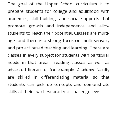
The goal of the Upper School curriculum is to
prepare students for college and adulthood with
academics, skill building, and social supports that
promote growth and independence and allow
students to reach their potential. Classes are multi-
age, and there is a strong focus on multi-sensory
and project based teaching and learning. There are
classes in every subject for students with particular
needs in that area - reading classes as well as
advanced literature, for example. Academy faculty
are skilled in differentiating material so that
students can pick up concepts and demonstrate
skills at their own best academic challenge level.