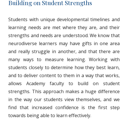
Building on Student Strengths
Students with unique developmental timelines and
learning needs are met where they are, and their
strengths and needs are understood. We know that
neurodiverse learners may have gifts in one area
and really struggle in another, and that there are
many ways to measure learning. Working with
students closely to determine how they best learn,
and to deliver content to them in a way that works,
allows Academy faculty to build on student
strengths. This approach makes a huge difference
in the way our students view themselves, and we
find that increased confidence is the first step
towards being able to learn effectively.