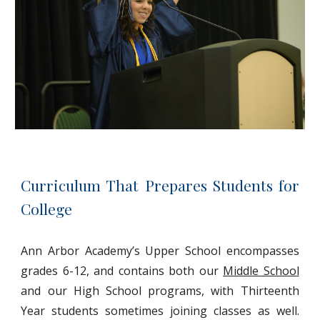
Curriculum That Prepares Students for
College
Ann Arbor Academy’s Upper School encompasses
grades 6-12, and contains both our
Middle School
and our High School programs, with Thirteenth
Year students sometimes joining classes as well.