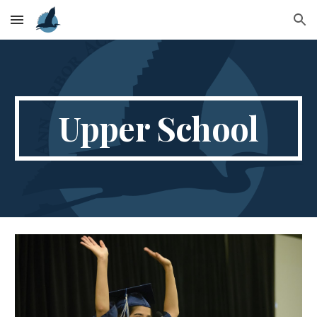
Skip to main content
Skip to navigation
Upper School