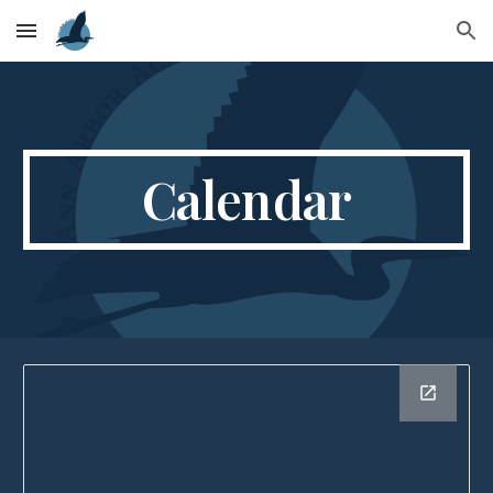
Skip to main content
Skip to navigation
Calendar