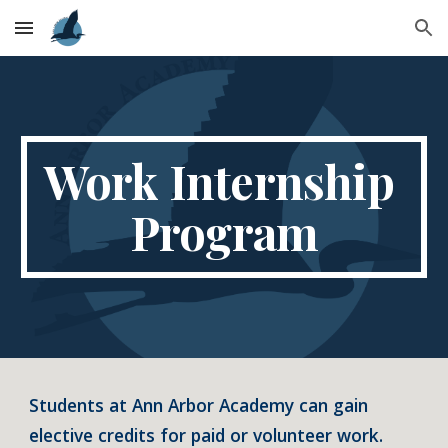
Skip to main content
Skip to navigation
Work Internship 
Program
Students at Ann Arbor Academy can gain 
elective credits for paid or volunteer work.  