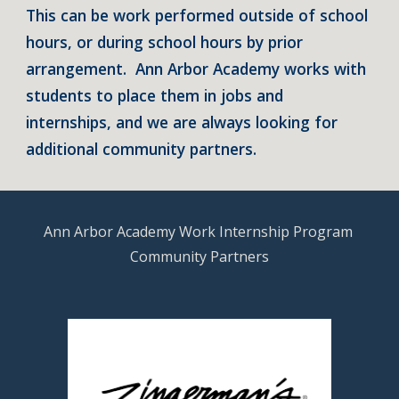
This can be work performed outside of school 
hours, or during school hours by prior 
arrangement.  Ann Arbor Academy works with 
students to place them in jobs and 
internships, and we are always looking for 
additional community partners.
Ann Arbor Academy Work Internship Program 
Community Partners