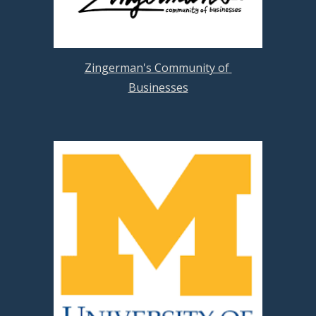
Zingerman's Community of 
Businesses