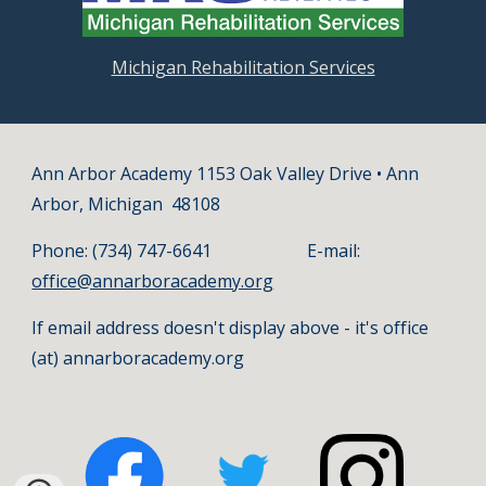
Michigan Rehabilitation Services
Ann Arbor Academy 1153 Oak Valley Drive • Ann
Arbor, Michigan 48108
Phone: (734) 747-6641 E-mail:
office@annarboracademy.org
If email address doesn't display above - it's office
(at) annarboracademy.org