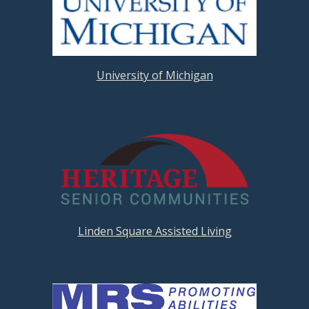
University of Michigan
Linden Square Assisted Living